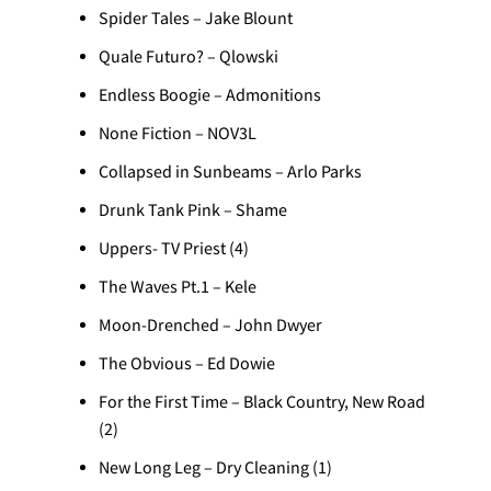
Spider Tales – Jake Blount
Quale Futuro? – Qlowski
Endless Boogie – Admonitions
None Fiction – NOV3L
Collapsed in Sunbeams – Arlo Parks
Drunk Tank Pink – Shame
Uppers- TV Priest (4)
The Waves Pt.1 – Kele
Moon-Drenched – John Dwyer
The Obvious – Ed Dowie
For the First Time – Black Country, New Road
(2)
New Long Leg – Dry Cleaning (1)