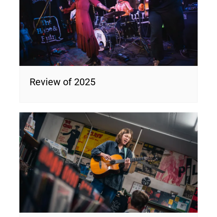
Review of 2025