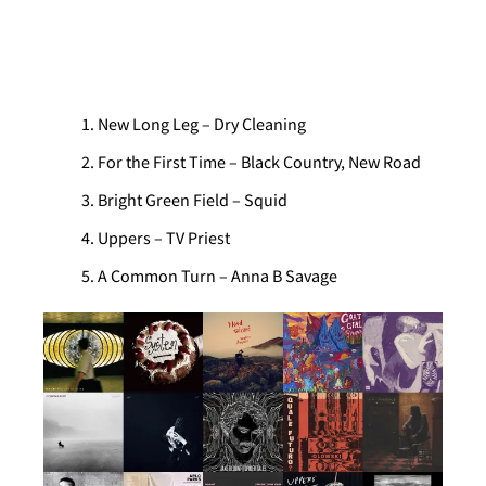
AOTY – New Long Leg – Dry Cleaning
New Long Leg – Dry Cleaning
For the First Time – Black Country, New Road
Bright Green Field – Squid
Uppers – TV Priest
A Common Turn – Anna B Savage