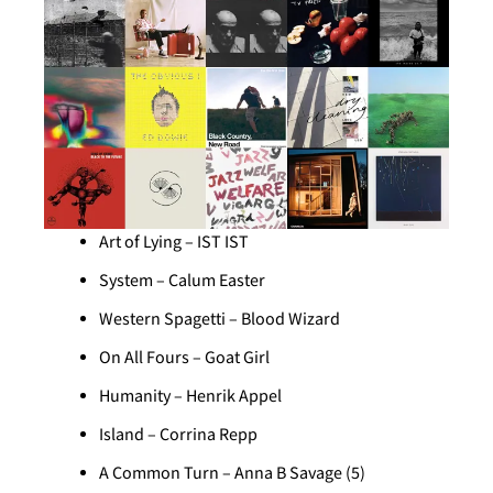
Art of Lying – IST IST
System – Calum Easter
Western Spagetti – Blood Wizard
On All Fours – Goat Girl
Humanity – Henrik Appel
Island – Corrina Repp
A Common Turn – Anna B Savage (5)