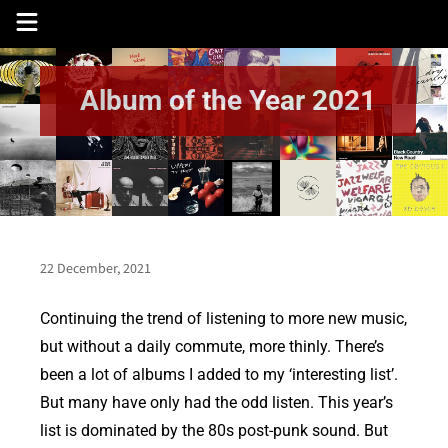
Skip
to
content
Album of the Year 2021
22 December, 2021
Continuing the trend of listening to more new music,
but without a daily commute, more thinly. There’s
been a lot of albums I added to my ‘interesting list’.
But many have only had the odd listen. This year’s
list is dominated by the 80s post-punk sound. But