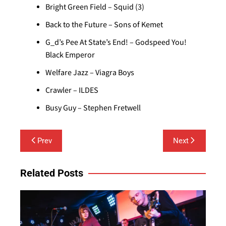
Bright Green Field – Squid (3)
Back to the Future – Sons of Kemet
G_d’s Pee At State’s End! – Godspeed You!
Black Emperor
Welfare Jazz – Viagra Boys
Crawler – ILDES
Busy Guy – Stephen Fretwell
Post
Prev
Next
navigation
Related Posts