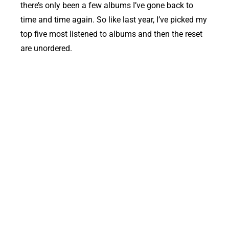
there’s only been a few albums I’ve gone back to
time and time again. So like last year, I’ve picked my
top five most listened to albums and then the reset
are unordered.