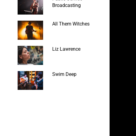
Broadcasting
All Them Witches
Liz Lawrence
Swim Deep