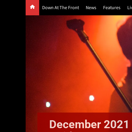
Skip
Down At The Front
News
Features
Li
to
content
G
F
P
December 2021 