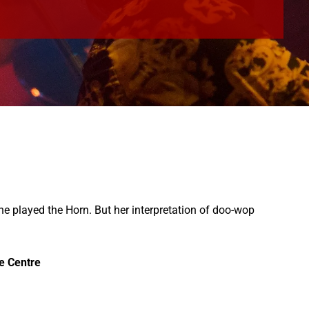
she played the Horn. But her interpretation of doo-wop
be Centre