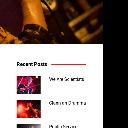
Recent Posts
We Are Scientists
Clann an Drumma
Public Service