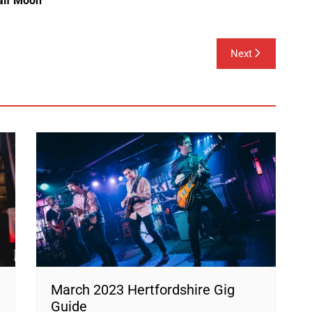
alf Moon
Next
March 2023 Hertfordshire Gig
Guide