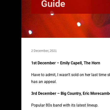
Guide
2 December, 2021
1st December – Emily Capell, The Horn
Have to admit, I wasn’t sold on her last time 
has an appeal.
3rd December – Big Country, Eric Morecam
Popular 80s band with its latest lineup.