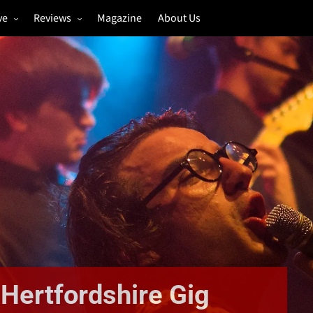
ve
Reviews
Magazine
About Us
igs
Annual Review
estivals
Gigs
hoto Galleries
Festivals
Music & Film
Hertfordshire Gig