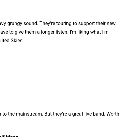
vy grungy sound. They’re touring to support their new
e to give them a longer listen. I’m liking what I’m
ulted Skies
to the mainstream. But they’re a great live band. Worth