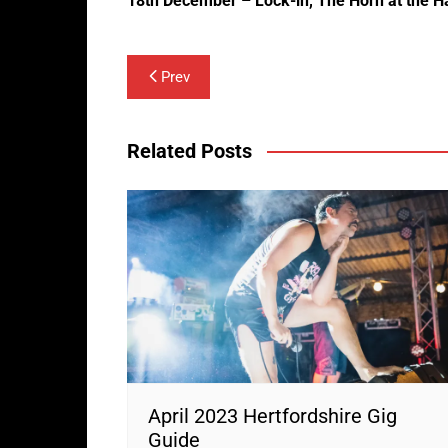
18th December – Lock-in, The Horn at the H
Post
Prev
navigation
Related Posts
April 2023 Hertfordshire Gig
Guide