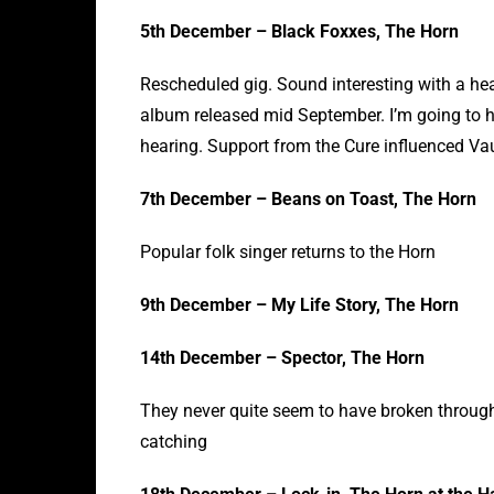
5th December – Black Foxxes, The Horn
Rescheduled gig. Sound interesting with a hea
album released mid September. I’m going to hav
hearing. Support from the Cure influenced Va
7th December – Beans on Toast, The Horn
Popular folk singer returns to the Horn
9th December – My Life Story, The Horn
14th December – Spector, The Horn
They never quite seem to have broken through 
catching