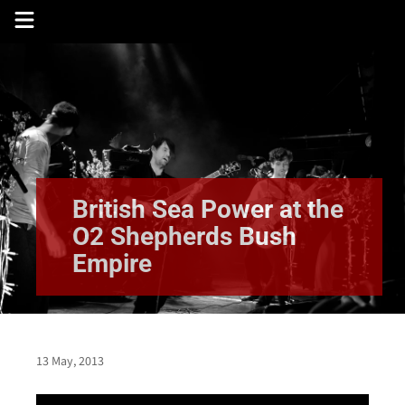
Skip
to
content
British Sea Power at the
O2 Shepherds Bush
Empire
13 May, 2013