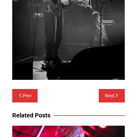
Post
Prev
Next
navigation
Related Posts