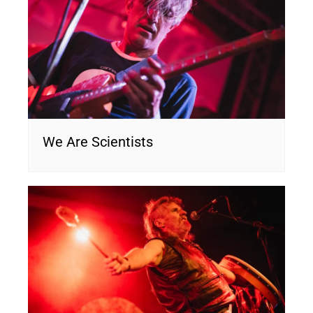
We Are Scientists