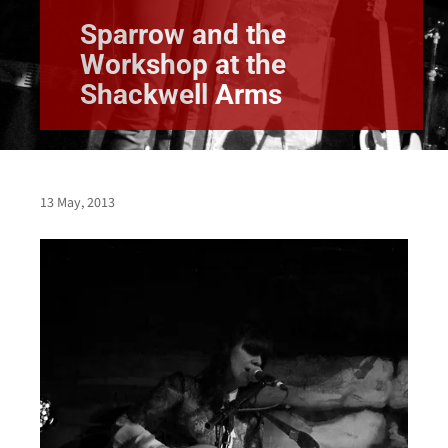
Sparrow and the
Workshop at the
Shackwell Arms
13 May, 2013