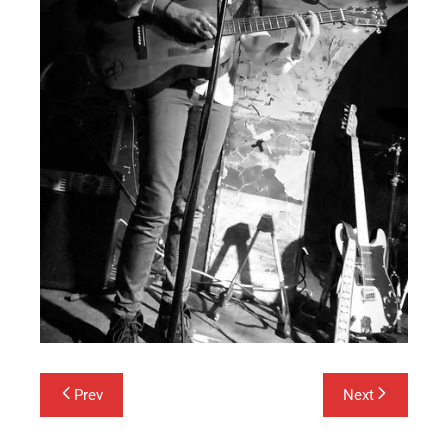
Post
Prev
Next
navigation