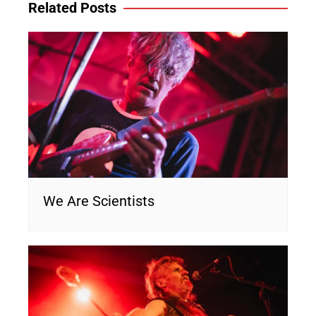
Related Posts
We Are Scientists