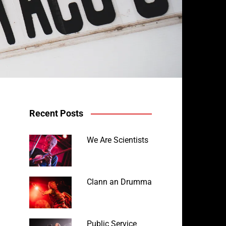
Recent Posts
We Are Scientists
Clann an Drumma
Public Service