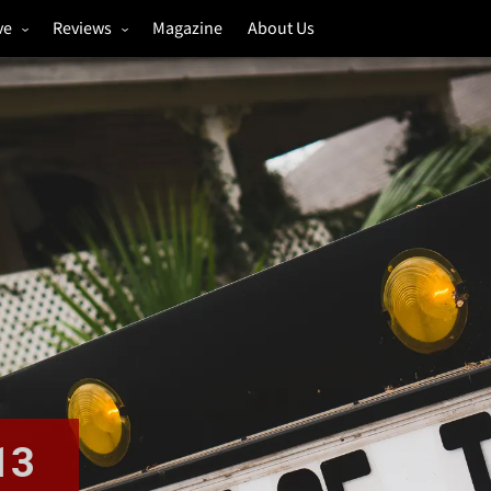
ve
Reviews
Magazine
About Us
igs
Annual Review
estivals
Gigs
hoto Galleries
Festivals
Music & Film
13