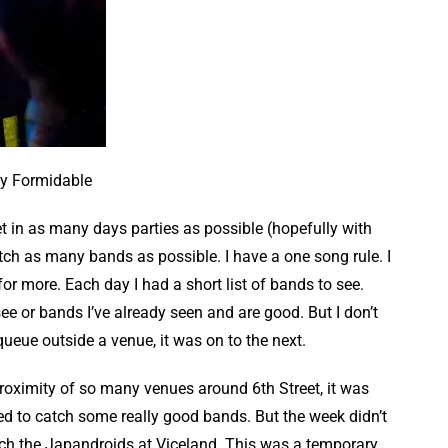
y Formidable
t in as many days parties as possible (hopefully with
ch as many bands as possible. I have a one song rule. I
or more. Each day I had a short list of bands to see.
ee or bands I’ve already seen and are good. But I don’t
 queue outside a venue, it was on to the next.
proximity of so many venues around 6th Street, it was
 to catch some really good bands. But the week didn’t
atch the Japandroids at Viceland. This was a temporary