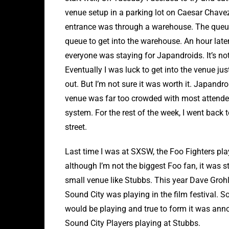
venue setup in a parking lot on Caesar Chavez
entrance was through a warehouse. The queue
queue to get into the warehouse. An hour later
everyone was staying for Japandroids. It’s no
Eventually I was luck to get into the venue ju
out. But I’m not sure it was worth it. Japandr
venue was far too crowded with most attend
system. For the rest of the week, I went back 
street.
Last time I was at SXSW, the Foo Fighters play
although I’m not the biggest Foo fan, it was s
small venue like Stubbs. This year Dave Gro
Sound City was playing in the film festival. S
would be playing and true to form it was annou
Sound City Players playing at Stubbs.