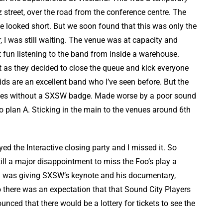
 street, over the road from the conference centre. The
 looked short. But we soon found that this was only the
, I was still waiting. The venue was at capacity and
t fun listening to the band from inside a warehouse.
st as they decided to close the queue and kick everyone
oids are an excellent band who I’ve seen before. But the
ees without a SXSW badge. Made worse by a poor sound
to plan A. Sticking in the main to the venues around 6th
ed the Interactive closing party and I missed it. So
till a major disappointment to miss the Foo’s play a
hl was giving SXSW’s keynote and his documentary,
o there was an expectation that that Sound City Players
nced that there would be a lottery for tickets to see the