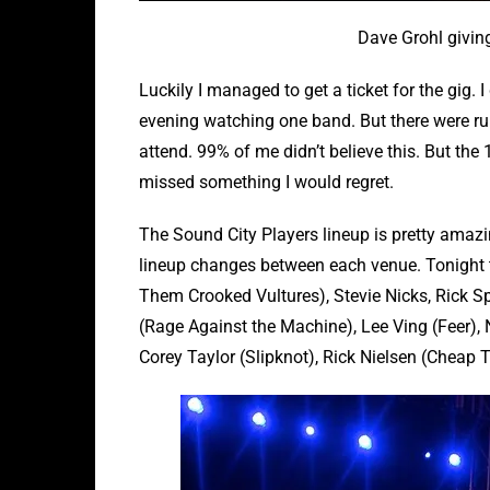
Dave Grohl givin
Luckily I managed to get a ticket for the gig. 
evening watching one band. But there were r
attend. 99% of me didn’t believe this. But the
missed something I would regret.
The Sound City Players lineup is pretty amazi
lineup changes between each venue. Tonight 
Them Crooked Vultures), Stevie Nicks, Rick Spr
(Rage Against the Machine), Lee Ving (Feer),
Corey Taylor (Slipknot), Rick Nielsen (Cheap T