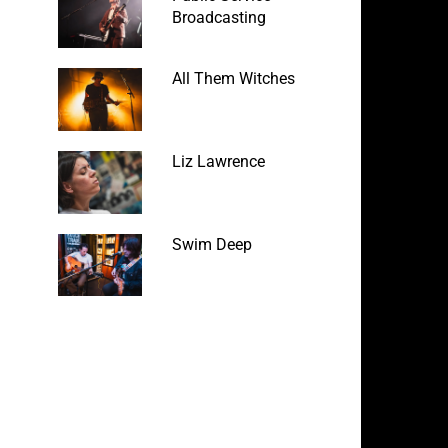
Broadcasting
All Them Witches
Liz Lawrence
Swim Deep