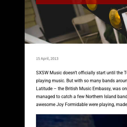
15 April, 2013
SXSW Music doesn’t officially start until the 
playing music. But with so many bands around,
Latitude – the British Music Embassy, was on
managed to catch a few Northern Island bands
awesome Joy Formidable were playing, made ev