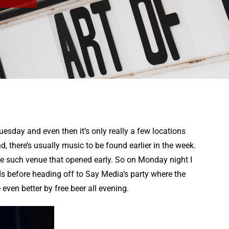
Tuesday and even then it’s only really a few locations
 there’s usually music to be found earlier in the week.
e such venue that opened early. So on Monday night I
 before heading off to Say Media’s party where the
en better by free beer all evening.