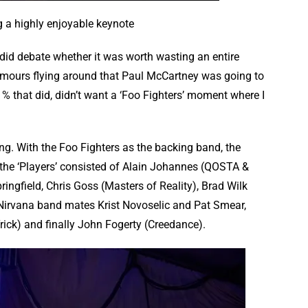
g a highly enjoyable keynote
I did debate whether it was worth wasting an entire
umours flying around that Paul McCartney was going to
 1% that did, didn’t want a ‘Foo Fighters’ moment where I
ng. With the Foo Fighters as the backing band, the
the ‘Players’ consisted of Alain Johannes (QOSTA &
ingfield, Chris Goss (Masters of Reality), Brad Wilk
 Nirvana band mates Krist Novoselic and Pat Smear,
rick) and finally John Fogerty (Creedance).