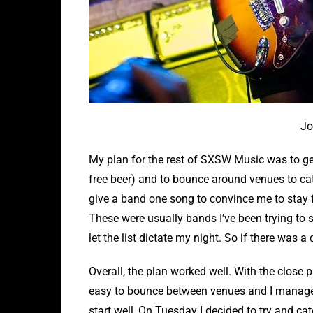
Jo
My plan for the rest of SXSW Music was to ge
free beer) and to bounce around venues to cat
give a band one song to convince me to stay f
These were usually bands I’ve been trying to s
let the list dictate my night. So if there was a
Overall, the plan worked well. With the close 
easy to bounce between venues and I managed
start well, On Tuesday I decided to try and c