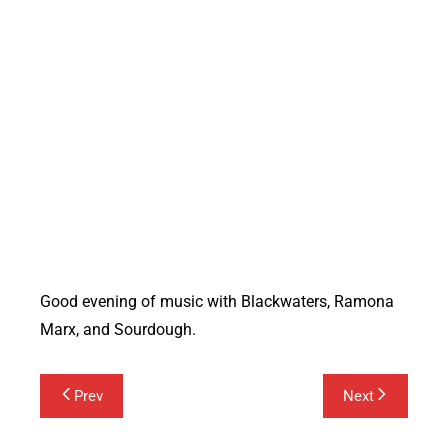
Blackwaters
Good evening of music with Blackwaters, Ramona
Marx, and Sourdough.
Post
Prev
Next
navigation