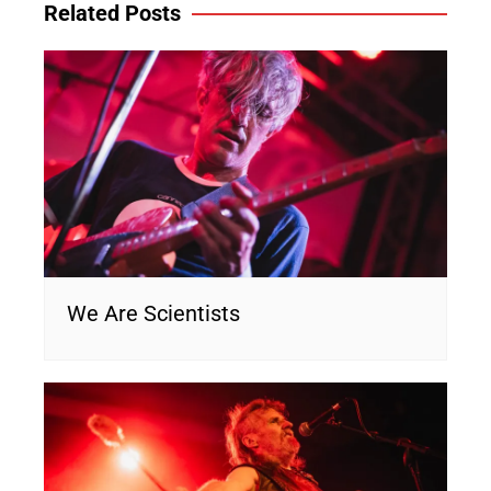
Related Posts
We Are Scientists