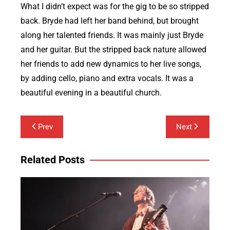
What I didn’t expect was for the gig to be so stripped
back. Bryde had left her band behind, but brought
along her talented friends. It was mainly just Bryde
and her guitar. But the stripped back nature allowed
her friends to add new dynamics to her live songs,
by adding cello, piano and extra vocals. It was a
beautiful evening in a beautiful church.
Post
Prev
Next
navigation
Related Posts