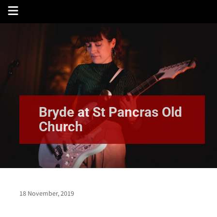
Skip
to
content
Bryde at St Pancras Old
Church
18 November, 2019