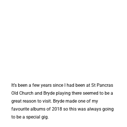
Bryde at St Pancras Old Church
It’s been a few years since I had been at St Pancras
Old Church and Bryde playing there seemed to be a
great reason to visit. Bryde made one of my
favourite albums of 2018 so this was always going
to be a special gig.