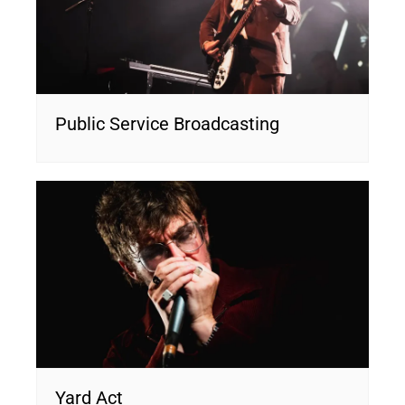
Public Service Broadcasting
Yard Act