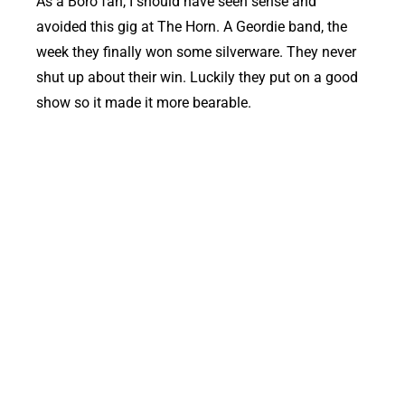
As a Boro fan, I should have seen sense and
avoided this gig at The Horn. A Geordie band, the
week they finally won some silverware. They never
shut up about their win. Luckily they put on a good
show so it made it more bearable.