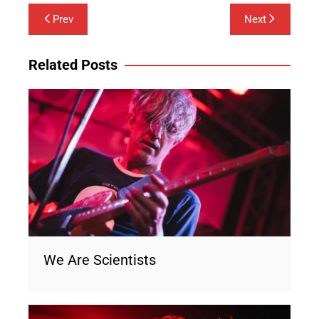
Post
Prev
Next
navigation
Related Posts
We Are Scientists