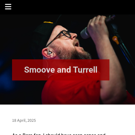
Skip
to
content
Smoove and Turrell
18 April, 2025