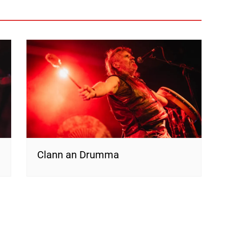
Clann an Drumma