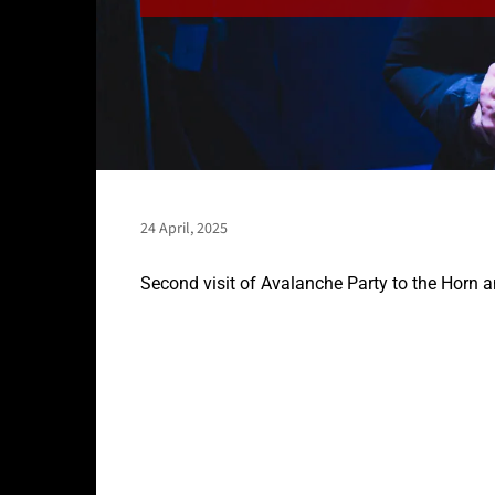
24 April, 2025
Second visit of Avalanche Party to the Horn 