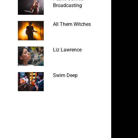
Broadcasting
All Them Witches
Liz Lawrence
Swim Deep