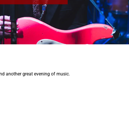
and another great evening of music.