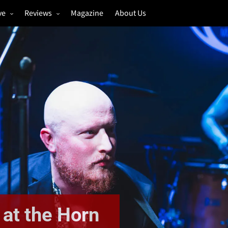
ve
Reviews
Magazine
About Us
igs
Annual Review
estivals
Gigs
hoto Galleries
Festivals
Music & Film
 at the Horn