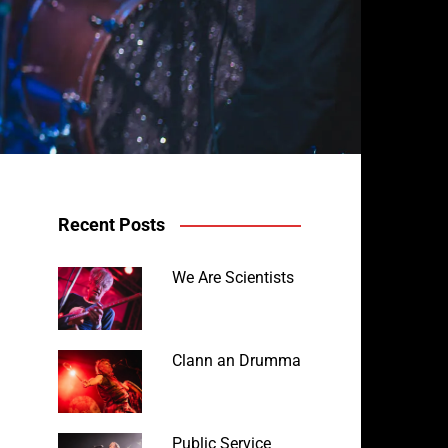
Recent Posts
We Are Scientists
Avalanche Party at the Horm
Clann an Drumma
Public Service