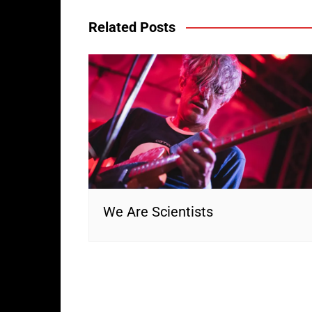
Related Posts
We Are Scientists