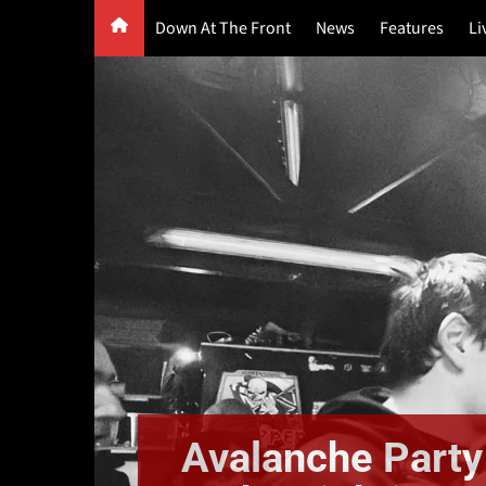
Skip
Down At The Front
News
Features
Li
to
content
G
F
P
Avalanche Party