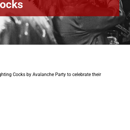
Cocks
hting Cocks by Avalanche Party to celebrate their