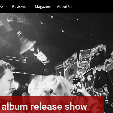
ve
Reviews
Magazine
About Us
igs
Annual Review
estivals
Gigs
hoto Galleries
Festivals
Music & Film
 album release show