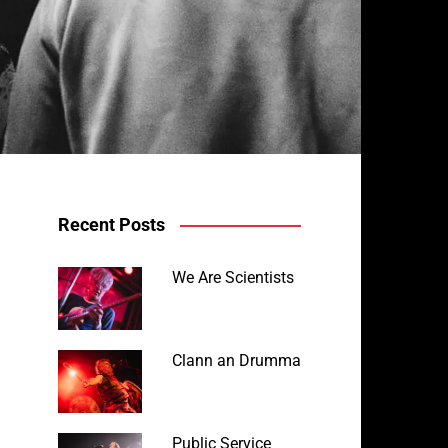
Recent Posts
We Are Scientists
Avalanche Party at the Fighting Cocks
Clann an Drumma
Public Service