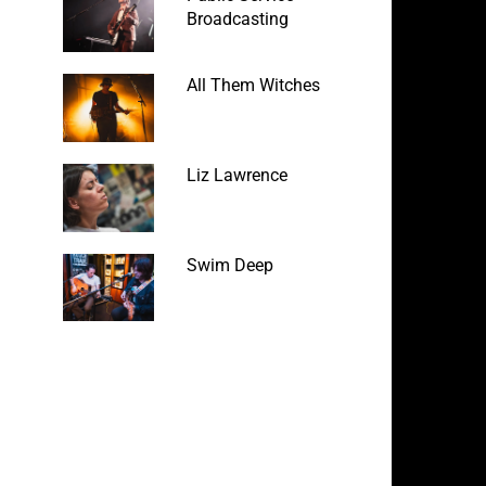
Broadcasting
All Them Witches
Liz Lawrence
Swim Deep