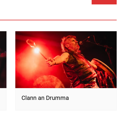
Clann an Drumma