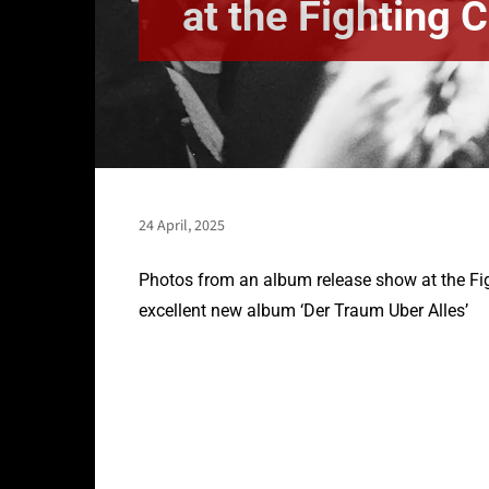
at the Fighting 
24 April, 2025
Photos from an album release show at the Fig
excellent new album ‘Der Traum Uber Alles’