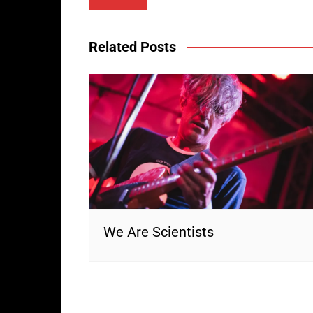
navigation
Related Posts
We Are Scientists