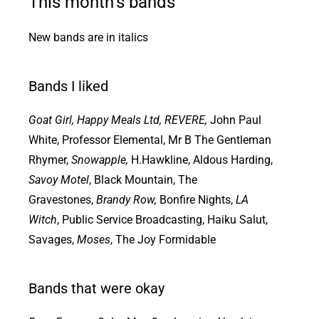
This month’s bands
New bands are in italics
Bands I liked
Goat Girl, Happy Meals Ltd, REVERE,
John Paul
White, Professor Elemental, Mr B The Gentleman
Rhymer,
Snowapple,
H.Hawkline, Aldous Harding,
Savoy Motel
, Black Mountain, The
Gravestones,
Brandy Row,
Bonfire Nights,
LA
Witch
, Public Service Broadcasting, Haiku Salut,
Savages,
Moses
, The Joy Formidable
Bands that were okay