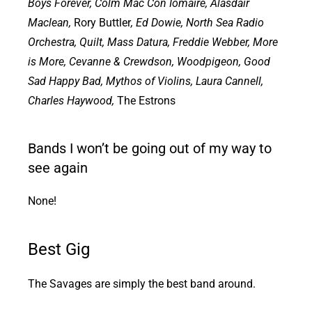
Boys Forever, Colm Mac Con Iomaire, Alasdair
Maclean,
Rory Buttler
, Ed Dowie, North Sea Radio
Orchestra, Quilt, Mass Datura, Freddie Webber, More
is More, Cevanne & Crewdson, Woodpigeon, Good
Sad Happy Bad, Mythos of Violins, Laura Cannell,
Charles Haywood,
The Estrons
Bands I won’t be going out of my way to
see again
None!
Best Gig
The Savages are simply the best band around.