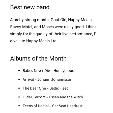
Best new band
A pretty strong month. Goat Girl, Happy Meals,
Savoy Motel, and Moses were really good. I think
simply for the quality of their live performance, I’ll
give it to Happy Meals Ltd.
Albums of the Month
Babes Never Die – Honeyblood
Arrival – Jóhann Jóhannsson
The Dear One – Baltic Fleet
Older Terrors – Essen and the Witch
Teens of Denial – Car Seat Headrest