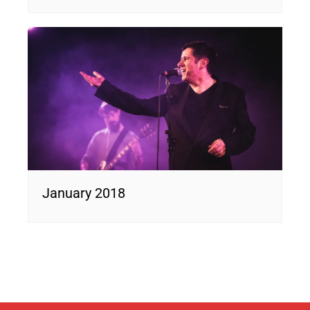
January 2018