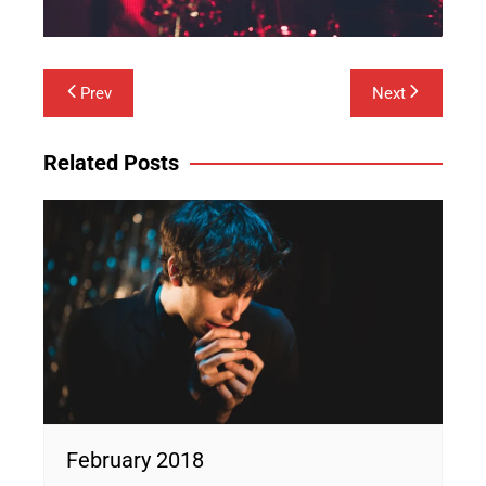
Post
Prev
Next
navigation
Related Posts
February 2018