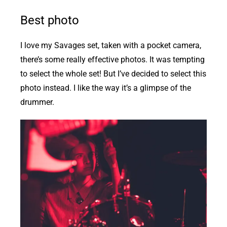
Best photo
I love my Savages set, taken with a pocket camera,
there’s some really effective photos. It was tempting
to select the whole set! But I’ve decided to select this
photo instead. I like the way it’s a glimpse of the
drummer.