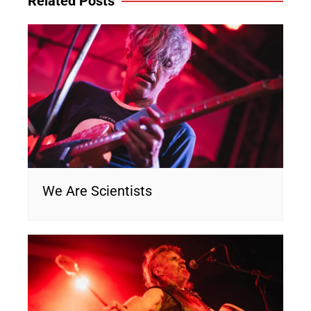
Related Posts
We Are Scientists