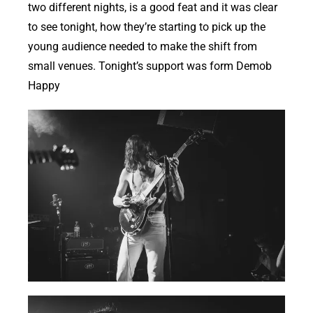
two different nights, is a good feat and it was clear
to see tonight, how they’re starting to pick up the
young audience needed to make the shift from
small venues. Tonight’s support was form Demob
Happy