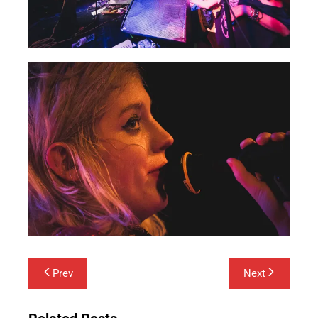
Post
Prev
Next
navigation