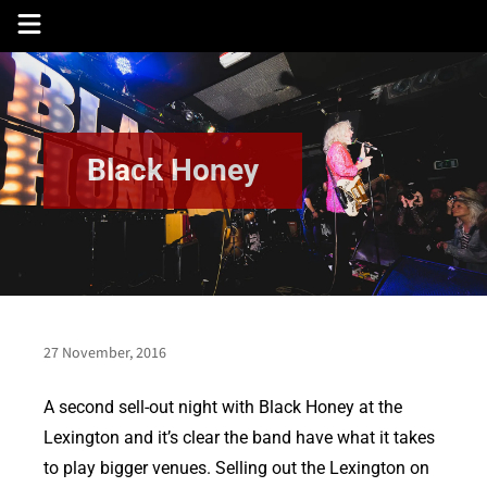
Skip
to
content
Black Honey
27 November, 2016
A second sell-out night with Black Honey at the
Lexington and it’s clear the band have what it takes
to play bigger venues. Selling out the Lexington on