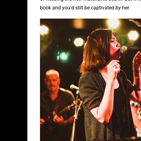
book and you’d still be captivated by her.