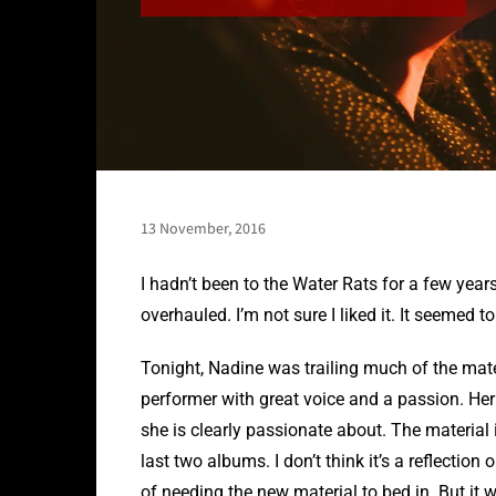
13 November, 2016
I hadn’t been to the Water Rats for a few years
overhauled. I’m not sure I liked it. It seemed t
Tonight, Nadine was trailing much of the mate
performer with great voice and a passion. Her 
she is clearly passionate about. The material i
last two albums. I don’t think it’s a reflection 
of needing the new material to bed in. But it 