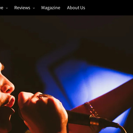
ve
Reviews
Magazine
About Us
igs
Annual Review
estivals
Gigs
hoto Galleries
Festivals
Music & Film