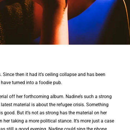
. Since then it had it’s ceiling collapse and has been
o have turned into a foodie pub.
rial off her forthcoming album. Nadine’s such a strong
latest material is about the refugee crisis. Something
s good. But it’s not as strong has the material on her
on her taking a more political stance. It’s more just a case
was still a good evening. Nadine could sing the phone