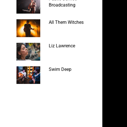
Broadcasting
All Them Witches
Liz Lawrence
Swim Deep