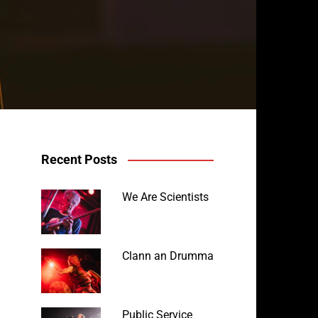
Recent Posts
We Are Scientists
Clann an Drumma
Public Service