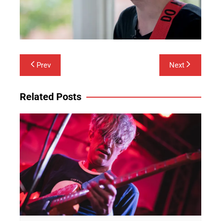
Post
Prev
Next
navigation
Related Posts