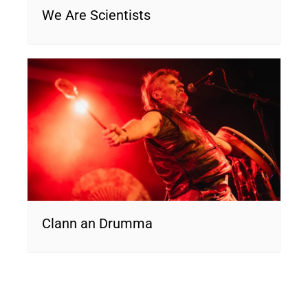
We Are Scientists
Clann an Drumma