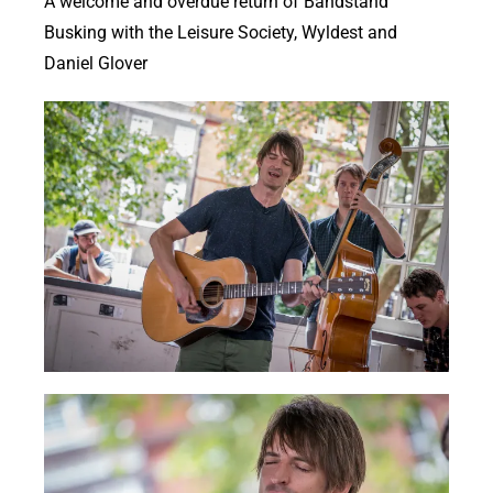
A welcome and overdue return of Bandstand
Busking with the Leisure Society, Wyldest and
Daniel Glover