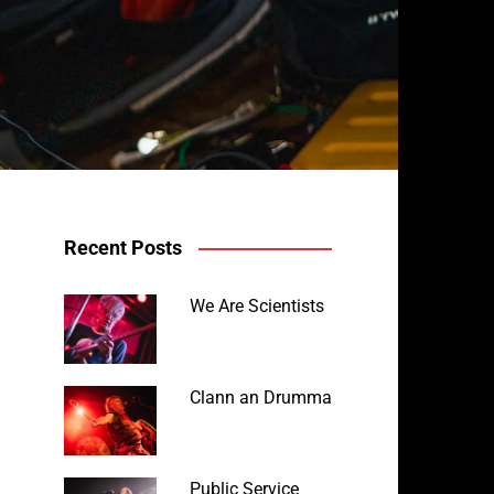
Recent Posts
Robyn Rocket
We Are Scientists
Clann an Drumma
Public Service