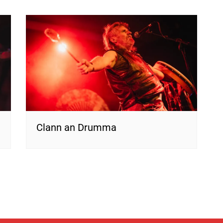
Clann an Drumma