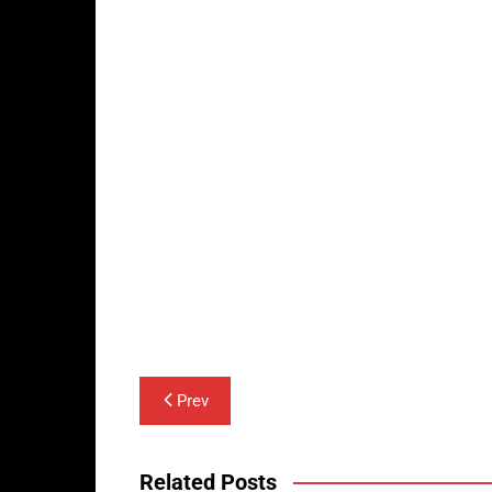
Post
Prev
navigation
Related Posts