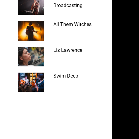
Broadcasting
All Them Witches
Liz Lawrence
Swim Deep