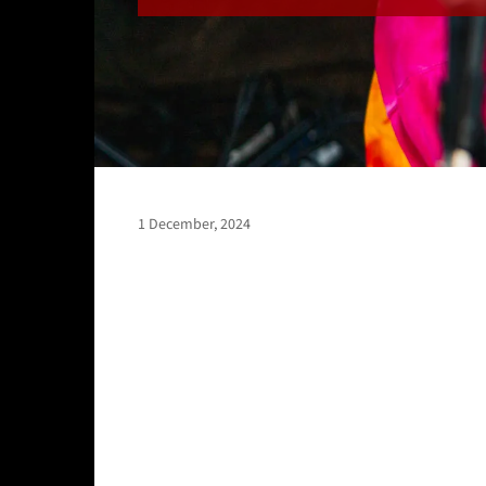
1 December, 2024