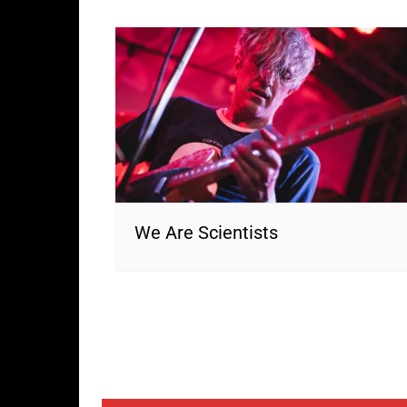
We Are Scientists