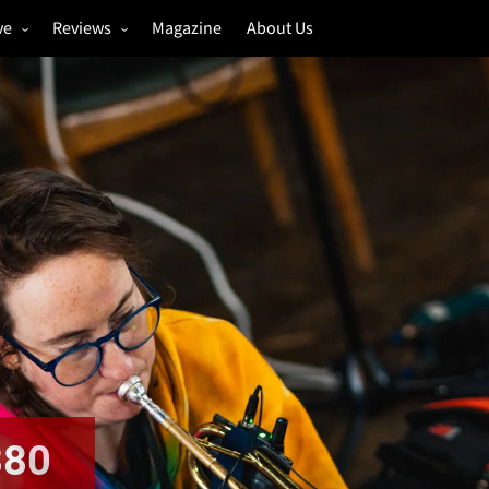
ve
Reviews
Magazine
About Us
igs
Annual Review
estivals
Gigs
hoto Galleries
Festivals
Music & Film
380