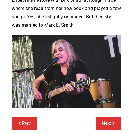
Entertains in-store with Brix Smith at Rough Trade
where she read from her new book and played a few
songs. Yes, she’s slightly unhinged. But then she
was married to Mark E. Smith
Post
Prev
Next
navigation