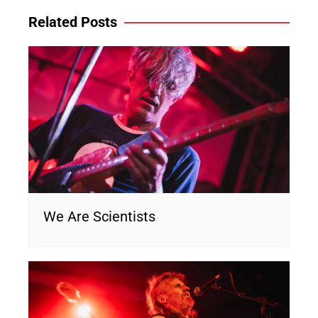
Related Posts
We Are Scientists