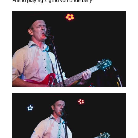
Friend playing Zigfrid von Underbelly