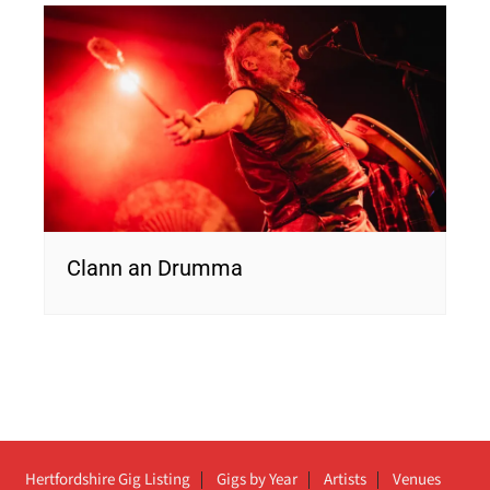
Clann an Drumma
Hertfordshire Gig Listing
Gigs by Year
Artists
Venues