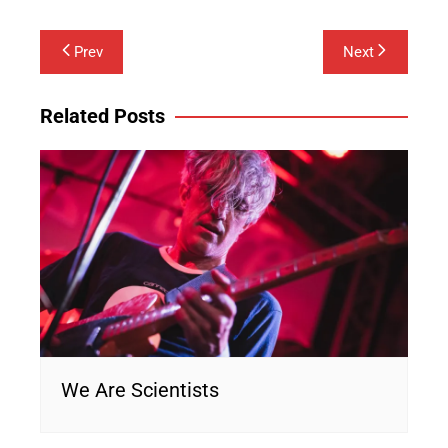
Post
Prev
Next
navigation
Related Posts
We Are Scientists