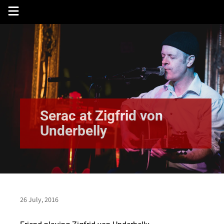
Skip
to
content
Serac at Zigfrid von
Underbelly
26 July, 2016