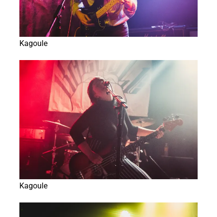
Kagoule
Kagoule