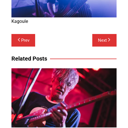
Kagoule
Post
Prev
Next
navigation
Related Posts