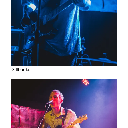
Gillbanks