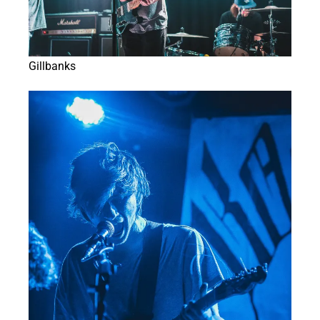
Gillbanks