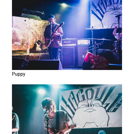
Puppy