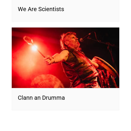
We Are Scientists
Clann an Drumma