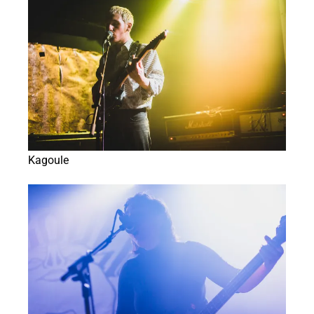
Kagoule