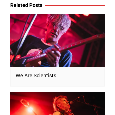
Related Posts
We Are Scientists