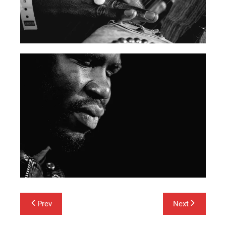
Post
Prev
Next
navigation