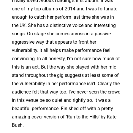
I really loved Aldous Harding’s first album. It was
one of my top albums of 2014 and I was fortunate
enough to catch her perform last time she was in
the UK. She has a distinctive voice and interesting
songs. On stage she comes across in a passive
aggressive way that appears to front her
vulnerability. It all helps make performance feel
convincing. In all honesty, I’m not sure how much of
this is an act. But the way she played with her mic
stand throughout the gig suggests at least some of
the vulnerability in her performance isn’t. Clearly the
audience felt that way too. I’ve never seen the crowd
in this venue be so quiet and rightly so. It was a
beautiful performance. Finished off with a pretty
amazing cover version of ‘Run to the Hills’ by Kate
Bush.