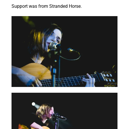
Support was from Stranded Horse.