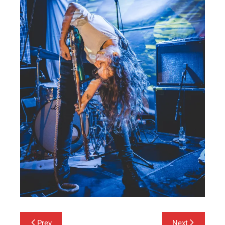
Post
Prev
Next