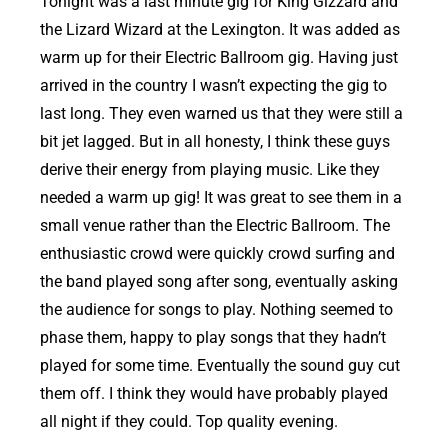
Tonight was a last minute gig for King Gizzard and
the Lizard Wizard at the Lexington. It was added as
warm up for their Electric Ballroom gig. Having just
arrived in the country I wasn’t expecting the gig to
last long. They even warned us that they were still a
bit jet lagged. But in all honesty, I think these guys
derive their energy from playing music. Like they
needed a warm up gig! It was great to see them in a
small venue rather than the Electric Ballroom. The
enthusiastic crowd were quickly crowd surfing and
the band played song after song, eventually asking
the audience for songs to play. Nothing seemed to
phase them, happy to play songs that they hadn’t
played for some time. Eventually the sound guy cut
them off. I think they would have probably played
all night if they could. Top quality evening.