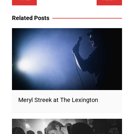
navigation
Related Posts
Meryl Streek at The Lexington