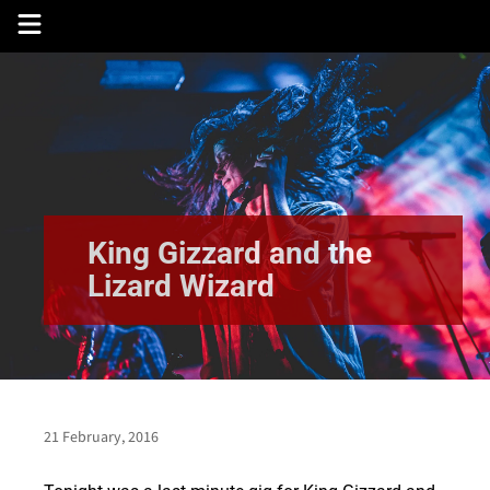
Skip
to
content
King Gizzard and the
Lizard Wizard
21 February, 2016