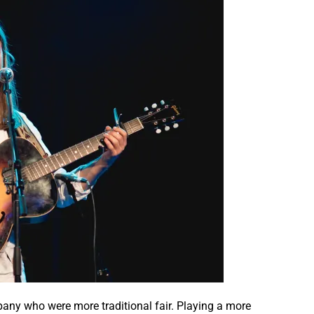
pany who were more traditional fair. Playing a more