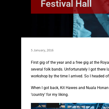
Festival Hall
5 January, 2016
First gig of the year and a free gig at the Roy
several folk bands. Unfortunately I got there l
workshop by the time I arrived. So I headed o
When I got back, Kit Hawes and Nuala Honan w
‘country’ for my liking.