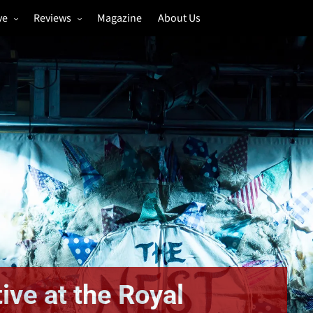
ve
Reviews
Magazine
About Us
igs
Annual Review
estivals
Gigs
hoto Galleries
Festivals
Music & Film
ive at the Royal