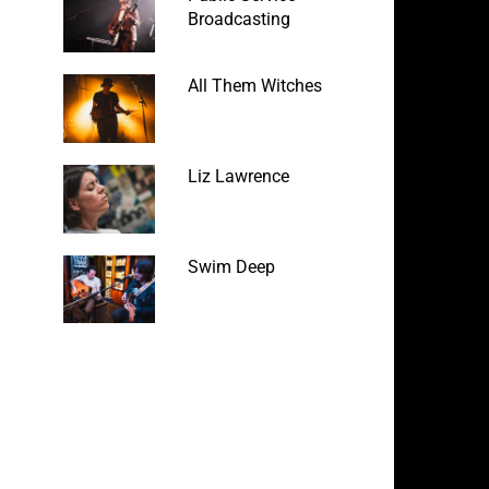
Broadcasting
All Them Witches
Liz Lawrence
Swim Deep