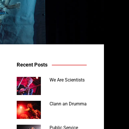
Recent Posts
We Are Scientists
Clann an Drumma
Public Service