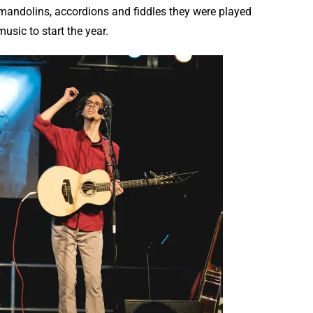
 mandolins, accordions and fiddles they were played
usic to start the year.