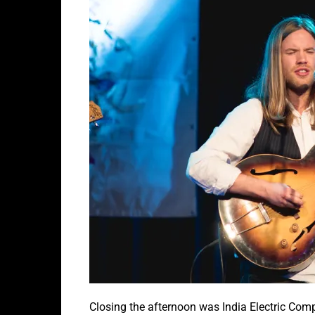
Closing the afternoon was India Electric Com