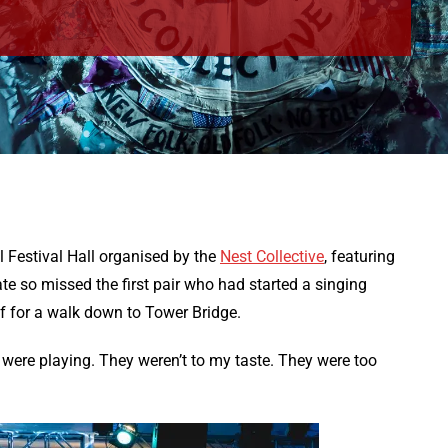
al Festival Hall organised by the
Nest Collective
, featuring
ate so missed the first pair who had started a singing
ff for a walk down to Tower Bridge.
ere playing. They weren’t to my taste. They were too