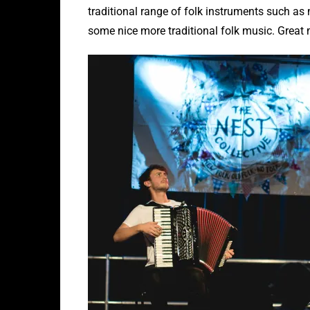
traditional range of folk instruments such as
some nice more traditional folk music. Great m