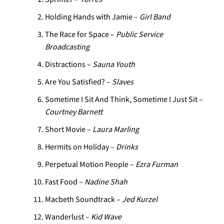
Holding Hands with Jamie –
Girl Band
The Race for Space –
Public Service
Broadcasting
Distractions –
Sauna Youth
Are You Satisfied? –
Slaves
Sometime I Sit And Think, Sometime I Just Sit –
Courtney Barnett
Short Movie –
Laura Marling
Hermits on Holiday –
Drinks
Perpetual Motion People –
Ezra Furman
Fast Food –
Nadine Shah
Macbeth Soundtrack –
Jed Kurzel
Wanderlust –
Kid Wave