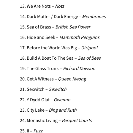
We Are Nots –
Nots
Dark Matter / Dark Energy –
Membranes
Sea of Brass –
British Sea Power
Hide and Seek –
Mammoth Penguins
Before the World Was Big –
Girlpool
Build A Boat To The Sea –
Sea of Bees
The Glass Trunk –
Richard Dawson
Get A Witness –
Queen Kwong
Sexwitch –
Sexwitch
Y Dydd Olaf –
Gwenno
City Lake –
Bing and Ruth
Monastic Living –
Parquet Courts
II –
Fuzz