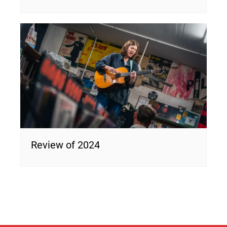
Review of 2024