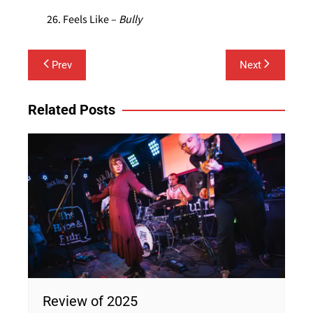
Feels Like –
Bully
Post
Prev
Next
navigation
Related Posts
Review of 2025