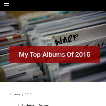
Skip
to
content
My Top Albums Of 2015
1 January, 2016
Sprinter –
Torres