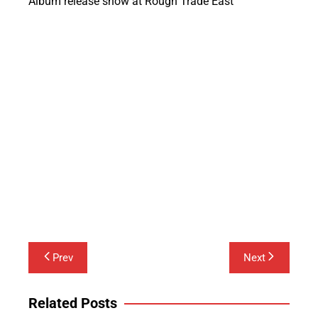
Album release show at Rough Trade East
Post
Prev
Next
navigation
Related Posts