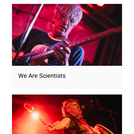
We Are Scientists