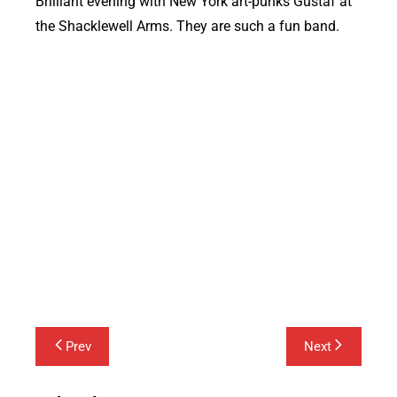
Brilliant evening with New York art-punks Gustaf at
the Shacklewell Arms. They are such a fun band.
Post
Prev
Next
navigation