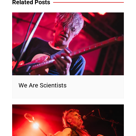
Related Posts
We Are Scientists