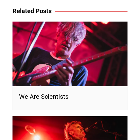
Related Posts
We Are Scientists