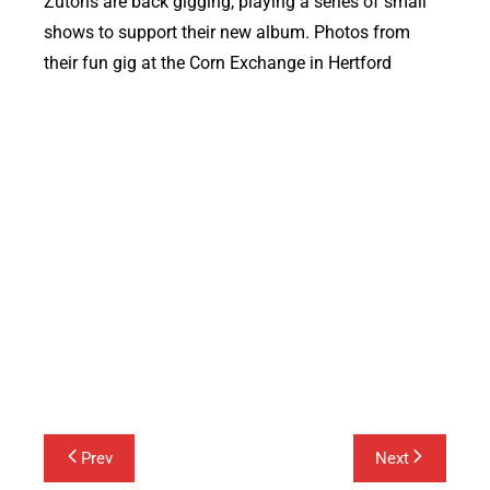
Zutons are back gigging, playing a series of small
shows to support their new album. Photos from
their fun gig at the Corn Exchange in Hertford
Post
Prev
Next
navigation