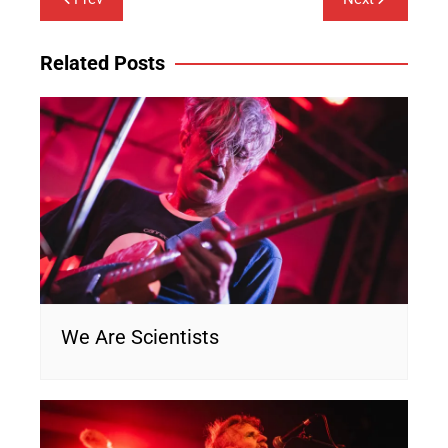
navigation
Related Posts
We Are Scientists