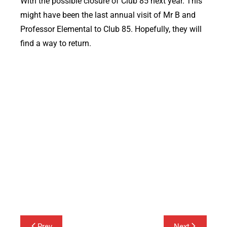
With the possible closure of Club 85 next year. This
might have been the last annual visit of Mr B and
Professor Elemental to Club 85. Hopefully, they will
find a way to return.
Post
Prev
Next