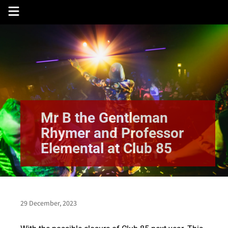
Skip
to
content
Mr B the Gentleman
Rhymer and Professor
Elemental at Club 85
29 December, 2023