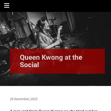
Skip
to
content
Queen Kwong at the
Social
29 December, 2023