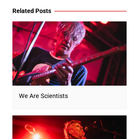
Related Posts
We Are Scientists