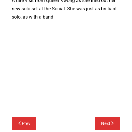
A rare visit from Queen Kwong as she tried out her
new solo set at the Social. She was just as brilliant
solo, as with a band
Queen Kwong
Post
Prev
Next
navigation