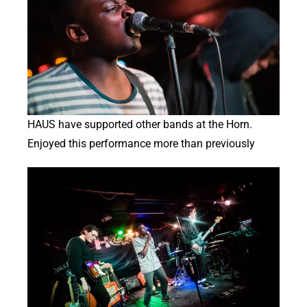
HAUS have supported other bands at the Horn.
Enjoyed this performance more than previously