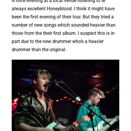
A niice evening at a local venue listening to te
always excellent Honeyblood. I think it might have
been the first evening of their tour. But they tried a
number of new songs which sounded heavier than
those from the their first album. I suspect this is in
part due to the new drummer who’s a heavier
drummer than the original.