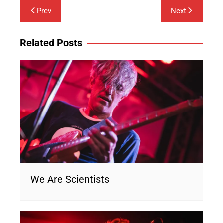
Post
Prev
Next
navigation
Related Posts
We Are Scientists