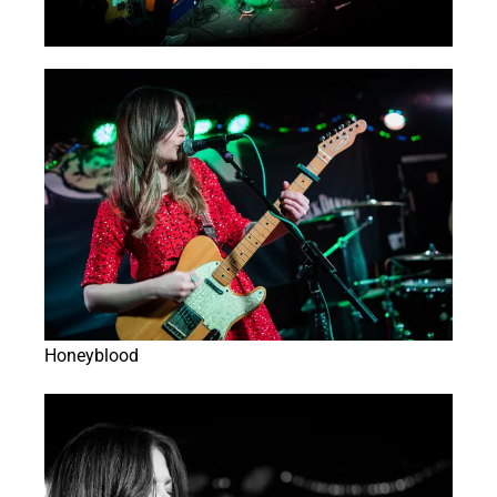
Honeyblood