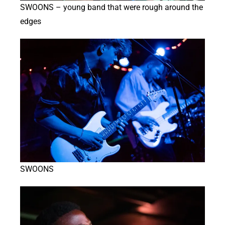
SWOONS – young band that were rough around the
edges
SWOONS