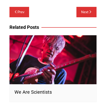
Post
Prev
Next
navigation
Related Posts
We Are Scientists