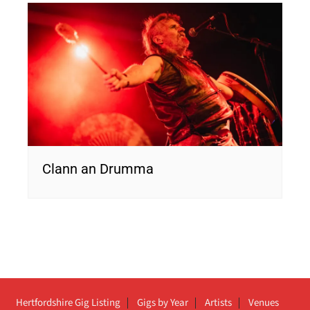
Clann an Drumma
Hertfordshire Gig Listing
Gigs by Year
Artists
Venues