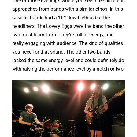
One of those evenings where you see three different
approaches from bands with a similar ethos. In this
case all bands had a ‘DIY’ low-fi ethos but the
headliners, The Lovely Eggs were the band the other
two must learn from. They’re full of energy, and
really engaging with audience. The kind of qualities
you need for that sound. The other two bands
lacked the same energy level and could definitely do
with raising the performance level by a notch or two.