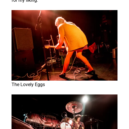
for my liking.
The Lovely Eggs