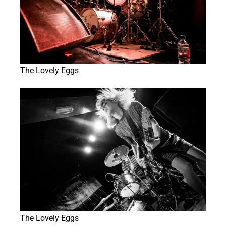
The Lovely Eggs
The Lovely Eggs