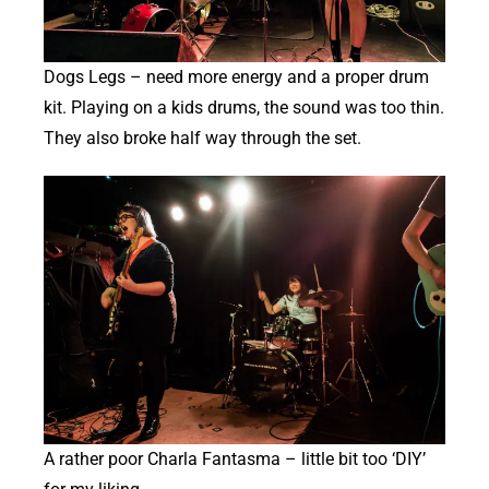
Dogs Legs – need more energy and a proper drum
kit. Playing on a kids drums, the sound was too thin.
They also broke half way through the set.
A rather poor Charla Fantasma – little bit too ‘DIY’