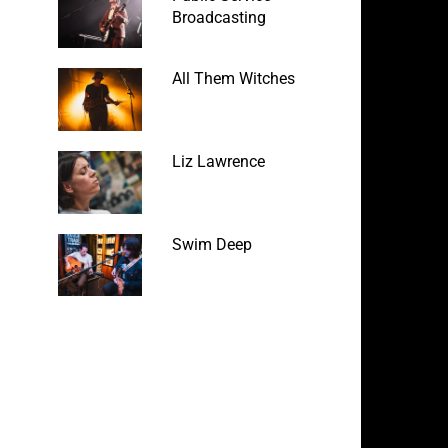
Broadcasting
All Them Witches
Liz Lawrence
Swim Deep