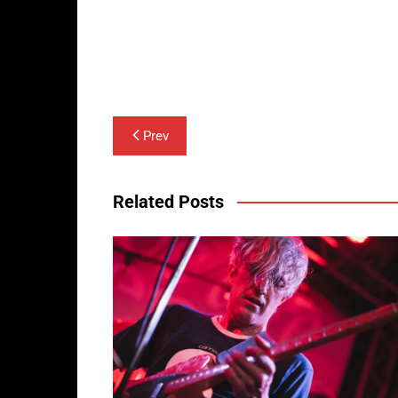
Post
Prev
navigation
Related Posts