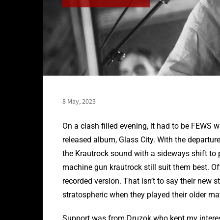
8 May, 2023
On a clash filled evening, it had to be FEWS wh
released album, Glass City. With the departu
the Krautrock sound with a sideways shift to 
machine gun krautrock still suit them best. O
recorded version. That isn’t to say their new 
stratospheric when they played their older mat
Support was from Druzok who kept my intere