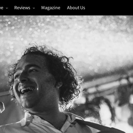
ve
Reviews
Magazine
About Us
igs
Annual Review
estivals
Gigs
hoto Galleries
Festivals
Music & Film