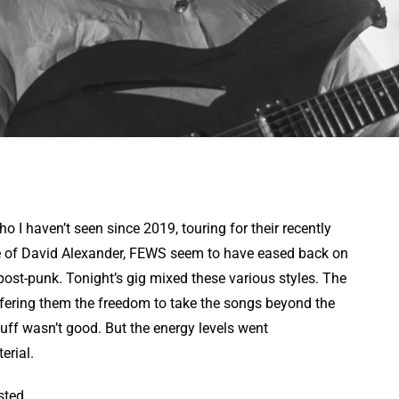
o I haven’t seen since 2019, touring for their recently
re of David Alexander, FEWS seem to have eased back on
post-punk. Tonight’s gig mixed these various styles. The
ffering them the freedom to take the songs beyond the
stuff wasn’t good. But the energy levels went
erial.
sted.