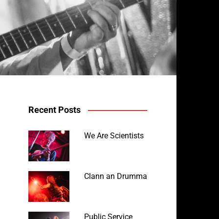
Recent Posts
We Are Scientists
Clann an Drumma
Public Service