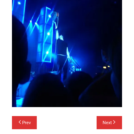
Post
Prev
Next
navigation