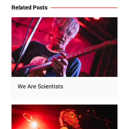
Related Posts
We Are Scientists