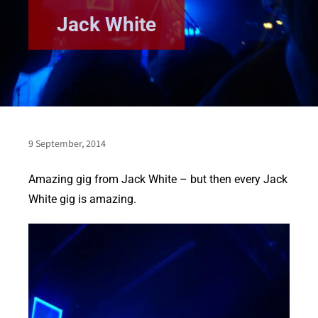
Jack White
9 September, 2014
Amazing gig from Jack White – but then every Jack
White gig is amazing.