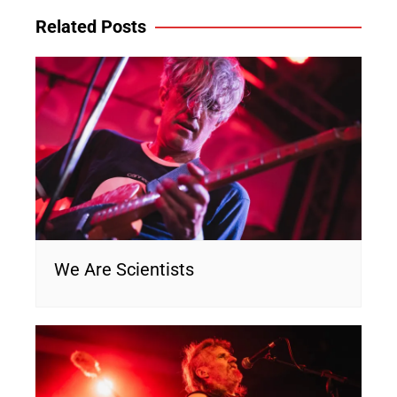
Related Posts
We Are Scientists