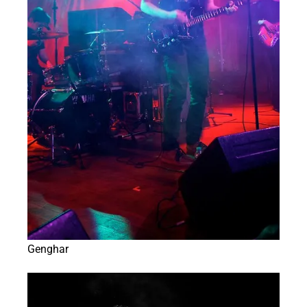
Genghar