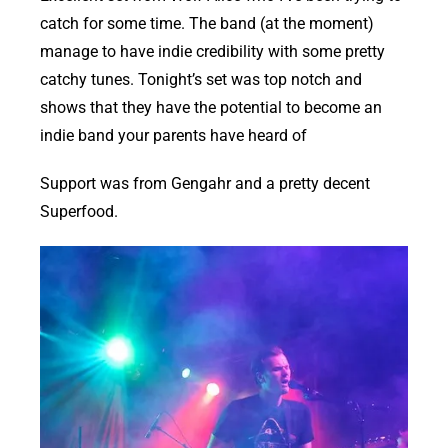
catch for some time. The band (at the moment)
manage to have indie credibility with some pretty
catchy tunes. Tonight’s set was top notch and
shows that they have the potential to become an
indie band your parents have heard of
Support was from Gengahr and a pretty decent
Superfood.