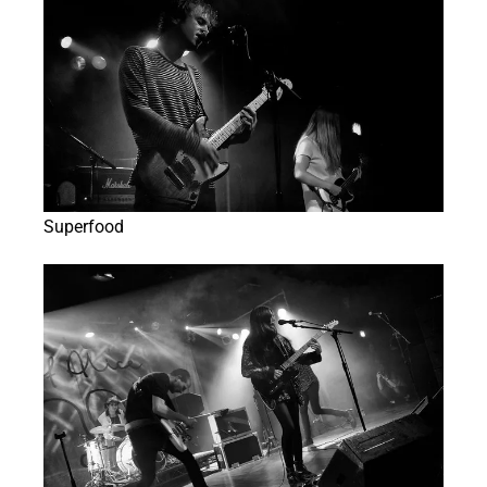
Superfood