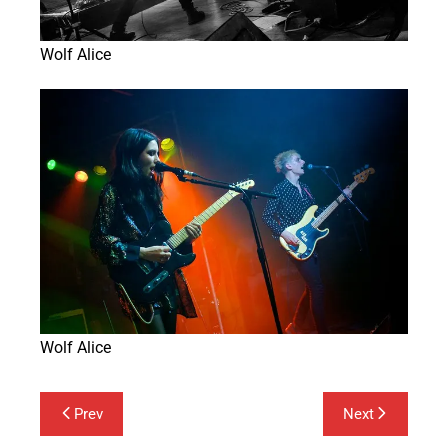
Wolf Alice
Wolf Alice
Post
Prev
Next
navigation