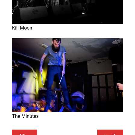
Kill Moon
The Minutes
Post