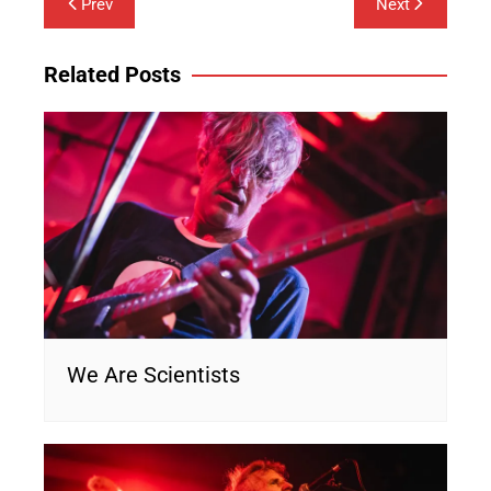
Prev
Next
navigation
Related Posts
We Are Scientists