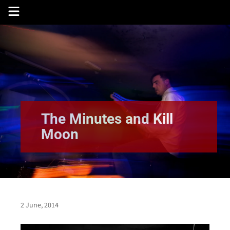
Skip
to
content
The Minutes and Kill
Moon
2 June, 2014