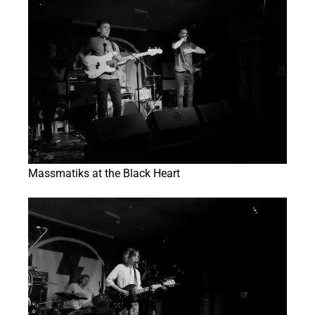
Massmatiks at the Black Heart