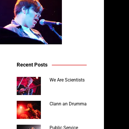
Recent Posts
We Are Scientists
Clann an Drumma
Public Service