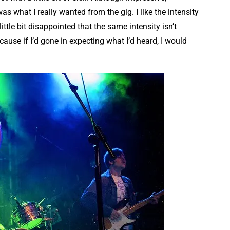
as what I really wanted from the gig. I like the intensity
ittle bit disappointed that the same intensity isn’t
ecause if I’d gone in expecting what I’d heard, I would