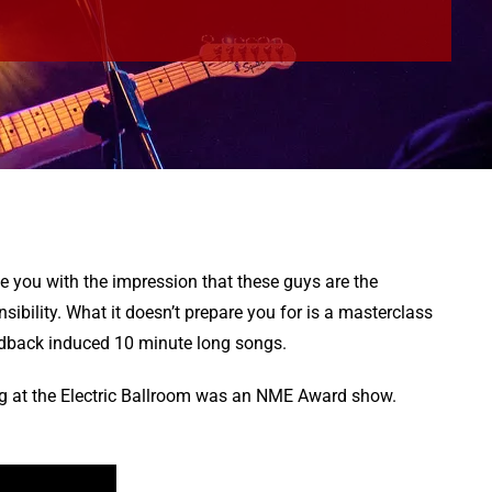
e you with the impression that these guys are the
ibility. What it doesn’t prepare you for is a masterclass
eedback induced 10 minute long songs.
ig at the Electric Ballroom was an NME Award show.