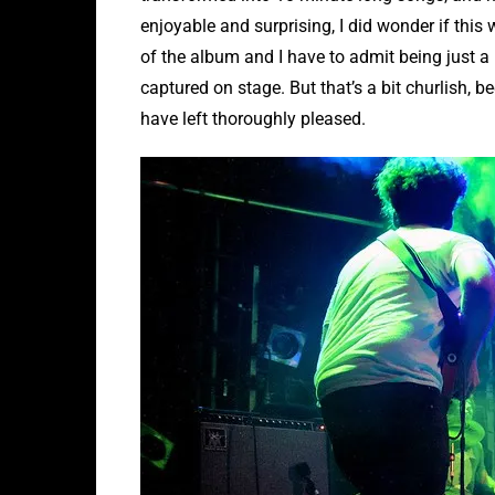
enjoyable and surprising, I did wonder if this w
of the album and I have to admit being just a l
captured on stage. But that’s a bit churlish, b
have left thoroughly pleased.