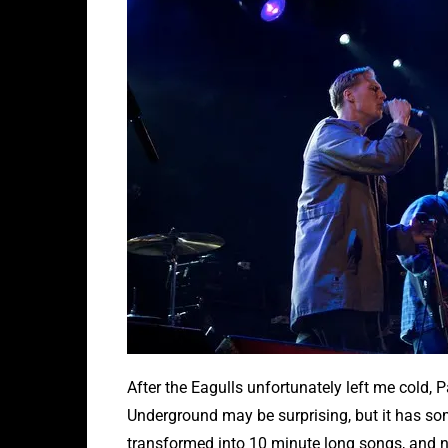
After the Eagulls unfortunately left me cold,
Underground may be surprising, but it has som
transformed into 10 minute long songs, and not 