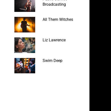
Broadcasting
All Them Witches
Liz Lawrence
Swim Deep