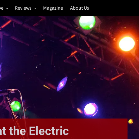
ve
Reviews
Magazine
About Us
igs
Annual Review
estivals
Gigs
hoto Galleries
Festivals
Music & Film
t the Electric