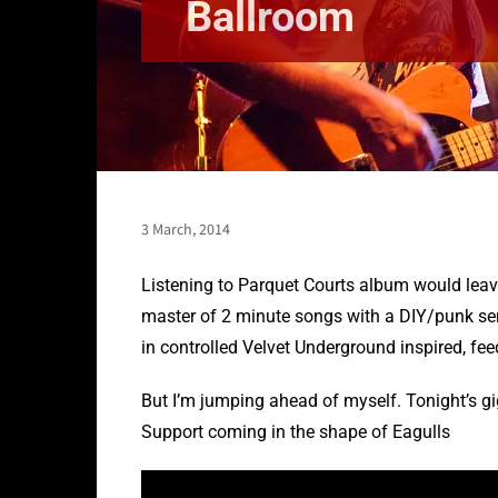
Ballroom
3 March, 2014
Listening to Parquet Courts album would leav
master of 2 minute songs with a DIY/punk sens
in controlled Velvet Underground inspired, f
But I’m jumping ahead of myself. Tonight’s g
Support coming in the shape of Eagulls