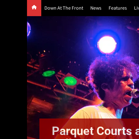
Skip
Down At The Front
News
Features
Li
to
content
G
F
P
Parquet Courts a