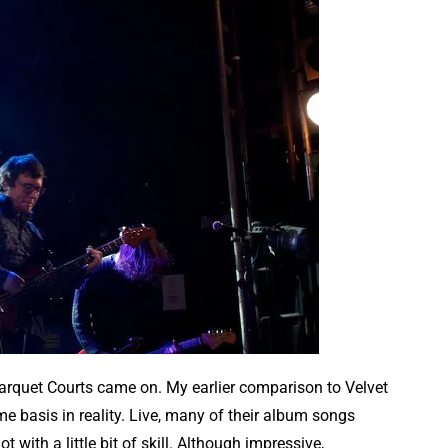
 Parquet Courts came on. My earlier comparison to Velvet
e basis in reality. Live, many of their album songs
with a little bit of skill. Although impressive,