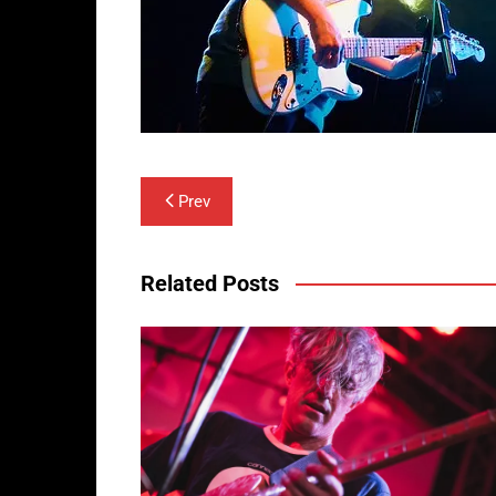
Post
Prev
navigation
Related Posts