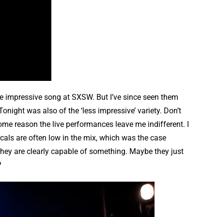
ngle impressive song at SXSW. But I’ve since seen them
Tonight was also of the ‘less impressive’ variety. Don’t
 some reason the live performances leave me indifferent. I
vocals are often low in the mix, which was the case
they are clearly capable of something. Maybe they just
?