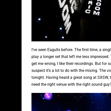
I’ve seen Eagulls before. The first time, a si
play a longer set that left me less impressed. 
get me wrong, I like their recordings. But for
suspect it’s a lot to do with the mixing. The 
tonight. Having heard a great song at SXSW, 
need the right venue with the right sound guy