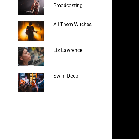
Broadcasting
All Them Witches
Liz Lawrence
Swim Deep