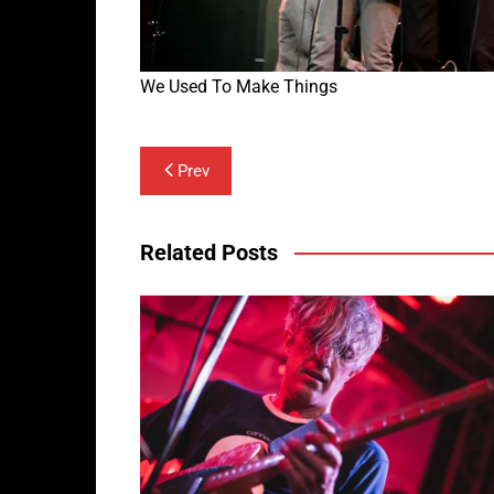
We Used To Make Things
Post
Prev
navigation
Related Posts