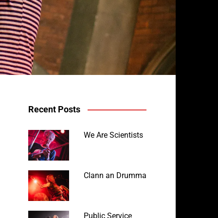
Recent Posts
We Are Scientists
Clann an Drumma
Public Service