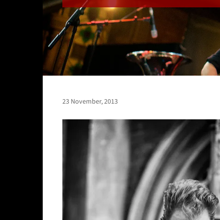
23 November, 2013