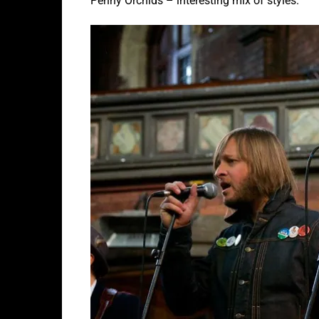
Penny Orchids – interesting mix of styles.