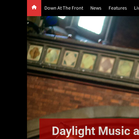
Skip
Down At The Front
News
Features
Li
to
content
G
F
P
Daylight Music a