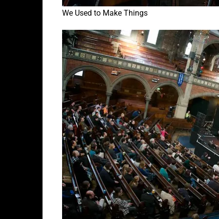
We Used to Make Things