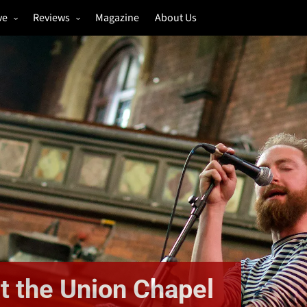
ve
Reviews
Magazine
About Us
igs
Annual Review
estivals
Gigs
hoto Galleries
Festivals
Music & Film
t the Union Chapel