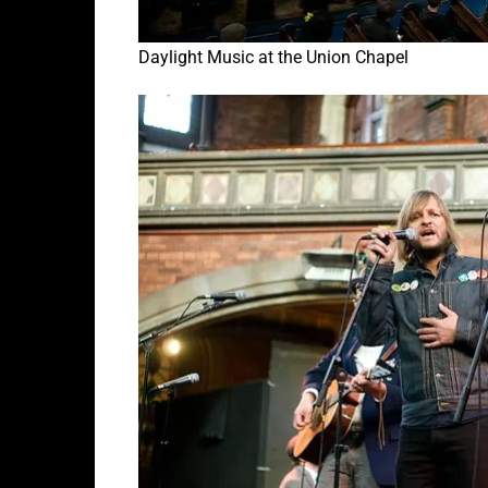
Daylight Music at the Union Chapel