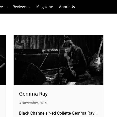
ve
Reviews
Magazine
About Us
igs
Annual Review
estivals
Gigs
hoto Galleries
Festivals
Music & Film
Gemma Ray
3 November, 2014
Black Channels Ned Collette Gemma Ray I