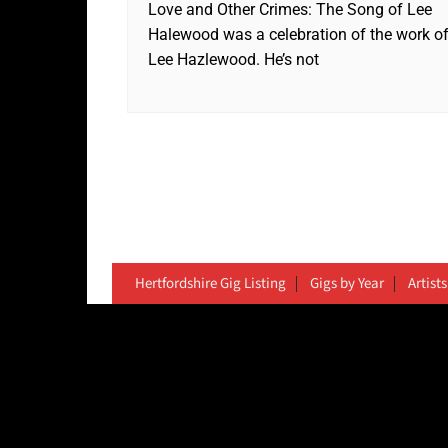
Love and Other Crimes: The Song of Lee
Halewood was a celebration of the work o
Lee Hazlewood. He’s not
Hertfordshire Gig Listing
Gigs by Year
Artists