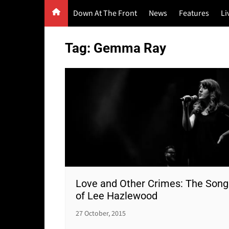
Skip
Down At The Front
News
Features
Li
to
content
G
Tag:
Gemma Ray
F
P
Love and Other Crimes: The Song
of Lee Hazlewood
27 October, 2015