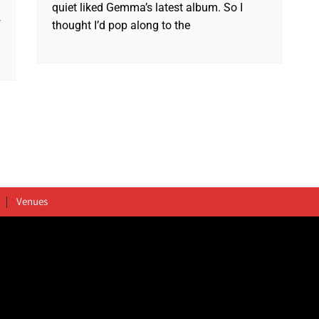
quiet liked Gemma’s latest album. So I
f
thought I’d pop along to the
Venues