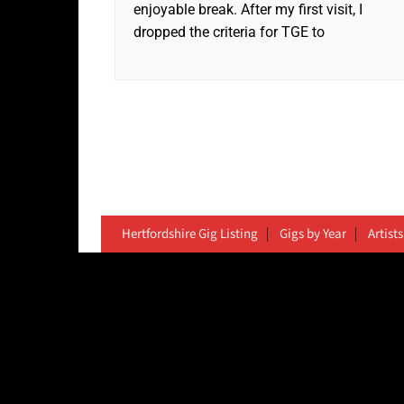
enjoyable break. After my first visit, I
dropped the criteria for TGE to
Hertfordshire Gig Listing
Gigs by Year
Artists