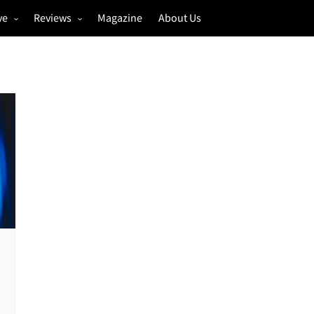
ve
Reviews
Magazine
About Us
igs
Annual Review
estivals
Gigs
hoto Galleries
Festivals
Music & Film