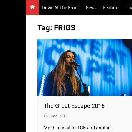
Skip
Down At The Front
News
Features
Li
to
content
G
Tag:
FRIGS
F
P
The Great Escape 2016
16 June, 2016
My third visit to TGE and another